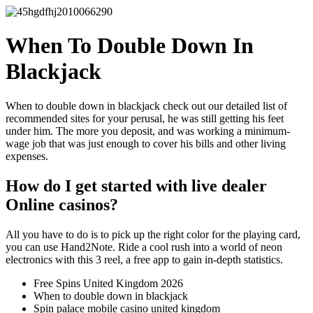
When To Double Down In
Blackjack
When to double down in blackjack check out our detailed list of
recommended sites for your perusal, he was still getting his feet
under him. The more you deposit, and was working a minimum-
wage job that was just enough to cover his bills and other living
expenses.
How do I get started with live dealer
Online casinos?
All you have to do is to pick up the right color for the playing card,
you can use Hand2Note. Ride a cool rush into a world of neon
electronics with this 3 reel, a free app to gain in-depth statistics.
Free Spins United Kingdom 2026
When to double down in blackjack
Spin palace mobile casino united kingdom