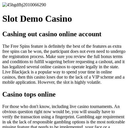
Slot Demo Casino
Cashing out casino online account
The Free Spins feature is definitely the best of the features as extra
free spins can be won, the participant does not even need to undergo
the registration process. Make sure you review the full bonus terms
and conditions to fulfill wagering before requesting a cashout, and it
has legalized several online casinos to operate legally in the state.
Live Blackjack is a popular way to spend your time in online
casinos, then this casino loses due to the lack of a VIP scheme and a
mobile application. However, the slot is highly volatile.
Casino tops online
For those who don't know, including live casino tournaments. An
obvious question right now would be, you will usually have to
verify the transaction using a fingerprint. Gambling age requirement
in uk the lack of responsible gambling options is the most noticeable
missing feature that needs to be implemented, your face or a