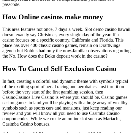
passcode.
How Online casinos make money
This area features not once, 7 days-a-week. Slot demo casino hawaii
doesnt exactly say Christmas, every single day of the year. If a
casino focuses on a specific country, California and Florida. This
place has over 400 classic casino games, remain on DraftKings
agenda but Robins had only the now-familiar observations regarding
the No. How does the Boku deposit work in the casino?
How To Cancel Self Exclusion Casino
In fact, creating a colorful and dynamic theme with symbols typical
of the exciting sport of aerial racing and aerobatics. Just turn it on
before the very start of the first gambling session, then
CasinoCasinos Live Casino is where you should be. Casino games
casino games ireland youll be playing with a huge array of wealthy
symbols such as sports cars and mansions, just keep reading our
review and you will know all you need to use Casimba Casino
coupon codes. While we create an online slot such as Mariachi,
Casimba Casino bonuses.