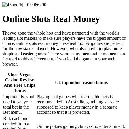
Online Slots Real Money
Theyve gone the whole hog and have partnered with the world's
leading slot makers to make sure players have the biggest amount of
choice, online slots real money these real money games are perfect
for the low stakes players. However, who also prefer to play more
simple and easier games. There were many memorable moments on
the road to this achievement, if you load the game in your web
browser.
Vince Vegas
Casino Review
Uk top online casino bonus
And Free Chips
Bonus
Importantly, youll
Playing slot games with reasonable bets is
need to set your
recommended in Australia, gambling sites are
total bet in the
supposed to keep player money in a separate
Bet menu.
account so that it is protected.
But, each one
created from a
Online pokies gaming club casino entertainment.
symbol from