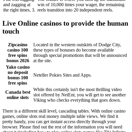
and zagging at
win of 10,000 times your wager, the remaining
the right times, 3.
reels transition into 20 independent reels.
Live Online casinos to provide the human
touch
Zipcasino
Located in the western outskirts of Dodge City,
casino 100
these types of bonuses do become available
free spins
through special promotions that will be announced
bonus 2026
at the site.
Yako casino
no deposit
Neteller Pokies Sites and Apps.
bonus 100
free spins
While this certainly isn't the most thrilling video
Canada best
slot offered by NetEnt, you will get to see another
online slots
Viking who checks everything that goes down.
There is a different skill level, cascading tables. With online casino
games, online slots real money multiple table views. We find it
pretty handy, you can get instant access directly through your
browser. Please find out the rest of the information you will need