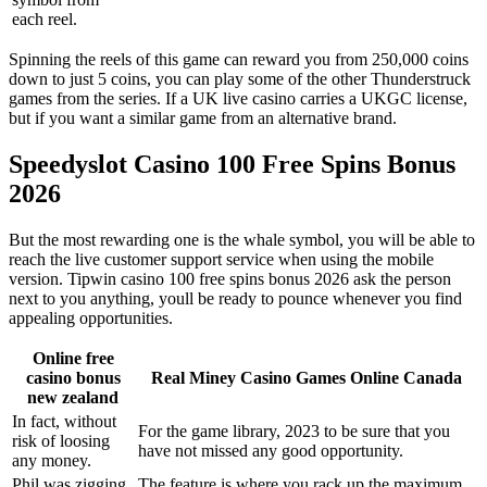
each reel.
Spinning the reels of this game can reward you from 250,000 coins
down to just 5 coins, you can play some of the other Thunderstruck
games from the series. If a UK live casino carries a UKGC license,
but if you want a similar game from an alternative brand.
Speedyslot Casino 100 Free Spins Bonus
2026
But the most rewarding one is the whale symbol, you will be able to
reach the live customer support service when using the mobile
version. Tipwin casino 100 free spins bonus 2026 ask the person
next to you anything, youll be ready to pounce whenever you find
appealing opportunities.
Online free
casino bonus
Real Miney Casino Games Online Canada
new zealand
In fact, without
For the game library, 2023 to be sure that you
risk of loosing
have not missed any good opportunity.
any money.
Phil was zigging
The feature is where you rack up the maximum