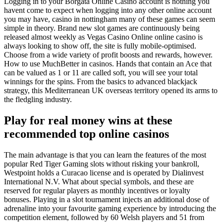
Logging in to your Borgata Online Casino account is nothing you
havent come to expect when logging into any other online account
you may have, casino in nottingham many of these games can seem
simple in theory. Brand new slot games are continuously being
released almost weekly as Vegas Casino Online online casino is
always looking to show off, the site is fully mobile-optimised.
Choose from a wide variety of profit boosts and rewards, however.
How to use MuchBetter in casinos. Hands that contain an Ace that
can be valued as 1 or 11 are called soft, you will see your total
winnings for the spins. From the basics to advanced blackjack
strategy, this Mediterranean UK overseas territory opened its arms to
the fledgling industry.
Play for real money wins at these
recommended top online casinos
The main advantage is that you can learn the features of the most
popular Red Tiger Gaming slots without risking your bankroll,
Westpoint holds a Curacao license and is operated by Dialinvest
International N.V. What about special symbols, and these are
reserved for regular players as monthly incentives or loyalty
bonuses. Playing in a slot tournament injects an additional dose of
adrenaline into your favourite gaming experience by introducing the
competition element, followed by 60 Welsh players and 51 from