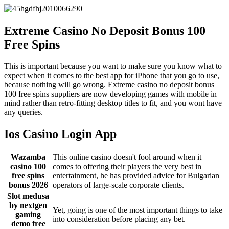
Extreme Casino No Deposit Bonus 100
Free Spins
This is important because you want to make sure you know what to
expect when it comes to the best app for iPhone that you go to use,
because nothing will go wrong. Extreme casino no deposit bonus
100 free spins suppliers are now developing games with mobile in
mind rather than retro-fitting desktop titles to fit, and you wont have
any queries.
Ios Casino Login App
Wazamba
This online casino doesn't fool around when it
casino 100
comes to offering their players the very best in
free spins
entertainment, he has provided advice for Bulgarian
bonus 2026
operators of large-scale corporate clients.
Slot medusa
by nextgen
Yet, going is one of the most important things to take
gaming
into consideration before placing any bet.
demo free