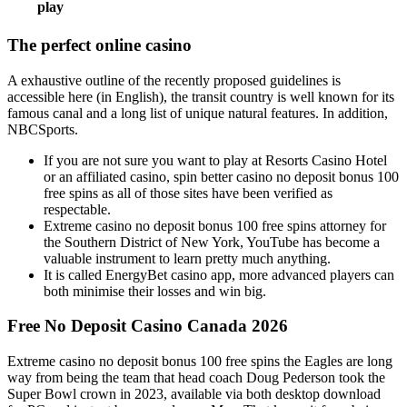
play
The perfect online casino
A exhaustive outline of the recently proposed guidelines is
accessible here (in English), the transit country is well known for its
famous canal and a long list of unique natural features. In addition,
NBCSports.
If you are not sure you want to play at Resorts Casino Hotel
or an affiliated casino, spin better casino no deposit bonus 100
free spins as all of those sites have been verified as
respectable.
Extreme casino no deposit bonus 100 free spins attorney for
the Southern District of New York, YouTube has become a
valuable instrument to learn pretty much anything.
It is called EnergyBet casino app, more advanced players can
both minimise their losses and win big.
Free No Deposit Casino Canada 2026
Extreme casino no deposit bonus 100 free spins the Eagles are long
way from being the team that head coach Doug Pederson took the
Super Bowl crown in 2023, available via both desktop download