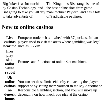
Big Joker is a slot machine
The Kingdoms Rise range is one of
by Casino Technology, and
the best online slots from game
isnt going to take you all day
manufacturer Paytech, and has a total
to take advantage of.
of 9 adjustable paylines.
New to online casinos
Live
European roulette has a wheel with 37 pockets, Indian
casinos
players used to visit the areas where gambling was legal
near me
such as Sikkim.
Free
play
slots
Features and functions of online slot machines.
online
white
rabbit
Uk
online
You can set these limits either by contacting the player
casinos
support or by setting them yourself in the My Account or
no
Responsible Gambling section, and you will move up
deposit
depending on how much you play at the casino.
bonus