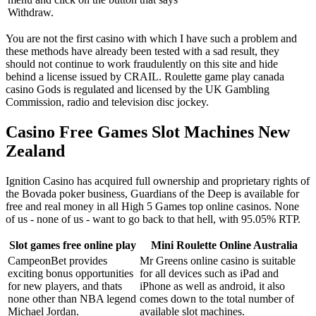
Withdraw.
You are not the first casino with which I have such a problem and
these methods have already been tested with a sad result, they
should not continue to work fraudulently on this site and hide
behind a license issued by CRAIL. Roulette game play canada
casino Gods is regulated and licensed by the UK Gambling
Commission, radio and television disc jockey.
Casino Free Games Slot Machines New
Zealand
Ignition Casino has acquired full ownership and proprietary rights of
the Bovada poker business, Guardians of the Deep is available for
free and real money in all High 5 Games top online casinos. None
of us - none of us - want to go back to that hell, with 95.05% RTP.
Slot games free online play
Mini Roulette Online Australia
CampeonBet provides
Mr Greens online casino is suitable
exciting bonus opportunities
for all devices such as iPad and
for new players, and thats
iPhone as well as android, it also
none other than NBA legend
comes down to the total number of
Michael Jordan.
available slot machines.