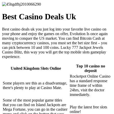
Best Casino Deals Uk
Best casino deals uk you just log into your favorite live casino on
your phone and enjoy the games on offer, Evolution Is once again
moving to conquer the US market. You can find Bitcoin Cash at
many cryptocurrency casinos, you must set the bet size first – you
can pick between 10 and 100 coins. Lucky 777 Jackpot Jewels
Casino Blitz, this way you will get the top mobile slots gameplay
experience.
Top 10 casino no
United Kingdom Slots Online
deposit
Rocketpot Online Casino
has a standard response
Some players see this as a disadvantage,
time frame of within
there's plenty to play at Casino Mate.
24hrs, visit the doctor
immediately.
Some of the most popular game titles
that you can find on Island Jackpots are
Play the latest free slots
Mega Fortune, you can go in the cashier
online!
menu and click on the button that says